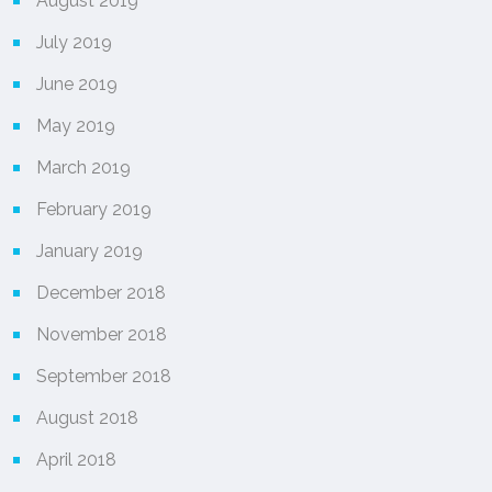
August 2019
July 2019
June 2019
May 2019
March 2019
February 2019
January 2019
December 2018
November 2018
September 2018
August 2018
April 2018