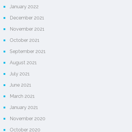
January 2022
December 2021
November 2021
October 2021
September 2021
August 2021
July 2021
June 2021
March 2021
January 2021
November 2020
October 2020