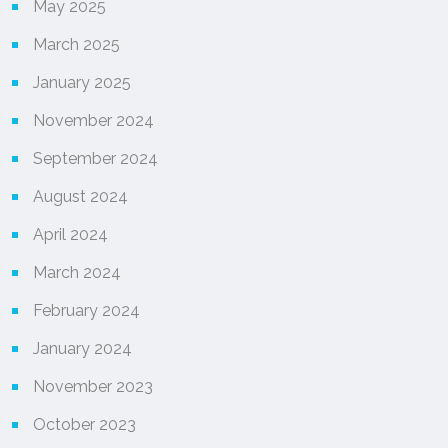
May 2025
March 2025
January 2025
November 2024
September 2024
August 2024
April 2024
March 2024
February 2024
January 2024
November 2023
October 2023