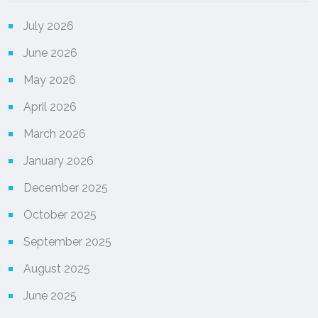
July 2026
June 2026
May 2026
April 2026
March 2026
January 2026
December 2025
October 2025
September 2025
August 2025
June 2025