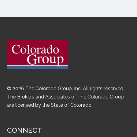
© 2026 The Colorado Group, Inc. All rights reserved.
The Brokers and Associates of The Colorado Group
are licensed by the State of Colorado.
CONNECT