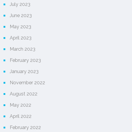
July 2023
June 2023
May 2023
April 2023
March 2023
February 2023
January 2023
November 2022
August 2022
May 2022
April 2022
February 2022