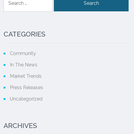
for:
CATEGORIES
Community
In The News
Market Trends
Press Releases
Uncategorized
ARCHIVES