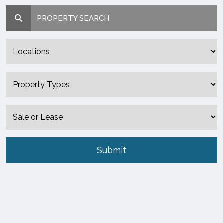
PROPERTY SEARCH