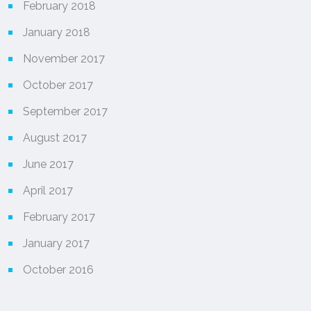
February 2018
January 2018
November 2017
October 2017
September 2017
August 2017
June 2017
April 2017
February 2017
January 2017
October 2016