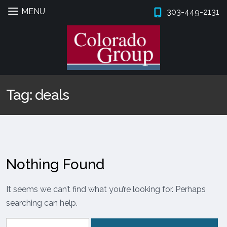
MENU
303-449-2131
Skip
Skip
to
to
navigation
content
Expan
PROPERTIES
Tag:
deals
BROKERS
PROPERTY MANAGEMENT
Expan
SERVICES
Nothing Found
Expan
COMPANY
It seems we can’t find what you’re looking for. Perhaps
searching can help.
Search