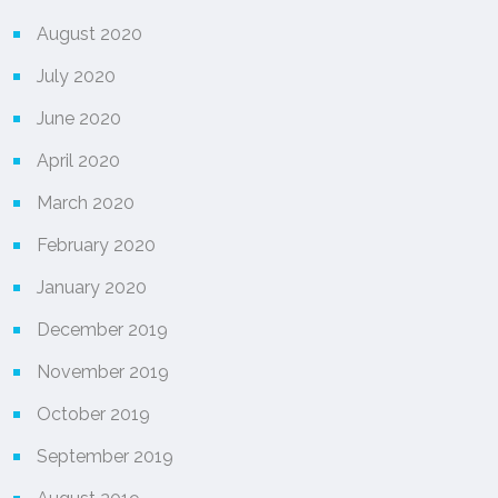
August 2020
July 2020
June 2020
April 2020
March 2020
February 2020
January 2020
December 2019
November 2019
October 2019
September 2019