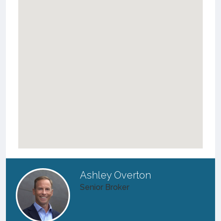
Ashley Overton
Senior Broker