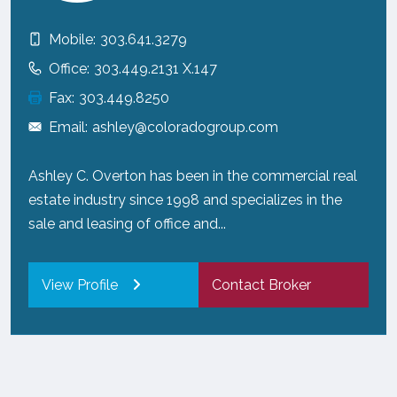
Mobile:
303.641.3279
Office:
303.449.2131 X.147
Fax:
303.449.8250
Email:
ashley@coloradogroup.com
Ashley C. Overton has been in the commercial real
estate industry since 1998 and specializes in the
sale and leasing of office and...
View Profile
Contact Broker