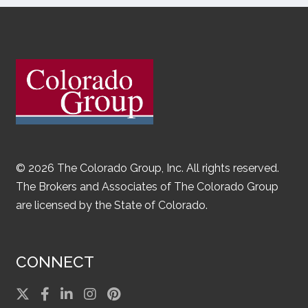
© 2026 The Colorado Group, Inc. All rights reserved.
The Brokers and Associates of The Colorado Group
are licensed by the State of Colorado.
CONNECT