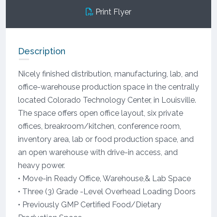
Print Flyer
Description
Nicely finished distribution, manufacturing, lab, and
office-warehouse production space in the centrally
located Colorado Technology Center, in Louisville.
The space offers open office layout, six private
offices, breakroom/kitchen, conference room,
inventory area, lab or food production space, and
an open warehouse with drive-in access, and
heavy power.
• Move-in Ready Office, Warehouse,& Lab Space
• Three (3) Grade -Level Overhead Loading Doors
• Previously GMP Certified Food/Dietary