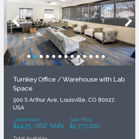
Turnkey Office / Warehouse with Lab
Space
500 S Arthur Ave, Louisville, CO 80027,
USA
Lease Rate
Sale Price
$14.75 /RSF NNN
$1,777,000
Total Available