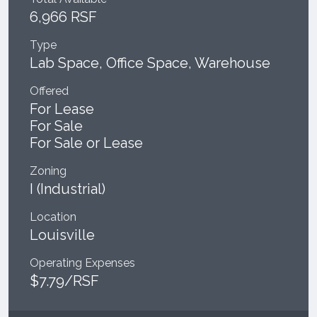
6,966 RSF
Type
Lab Space, Office Space, Warehouse
Offered
For Lease
For Sale
For Sale or Lease
Zoning
I (Industrial)
Location
Louisville
Operating Expenses
$7.79/RSF