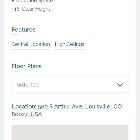
Production Space
• 16’ Clear Height
Features
Central Location
High Ceilings
Floor Plans
Suite 300
Location: 500 S Arthur Ave, Louisville, CO
80027, USA