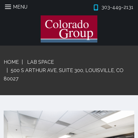
MENU
303-449-2131
Skip
Skip
to
to
navigation
content
Expan
PROPERTIES
HOME
LAB SPACE
BROKERS
500 S ARTHUR AVE, SUITE 300, LOUISVILLE, CO
80027
PROPERTY MANAGEMENT
Expan
SERVICES
Expan
COMPANY