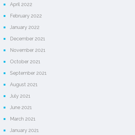
April 2022
February 2022
January 2022
December 2021
November 2021
October 2021
September 2021
August 2021
July 2021
June 2021
March 2021
January 2021