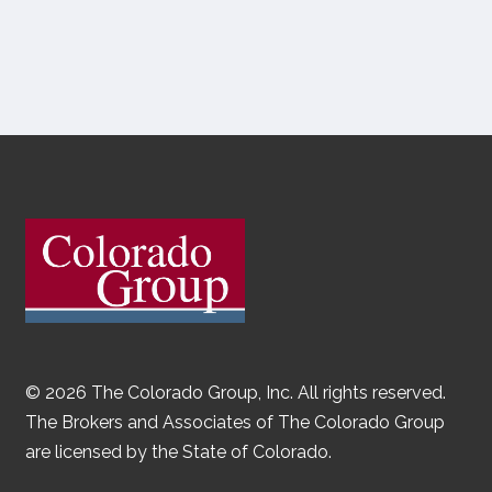
© 2026 The Colorado Group, Inc. All rights reserved.
The Brokers and Associates of The Colorado Group
are licensed by the State of Colorado.