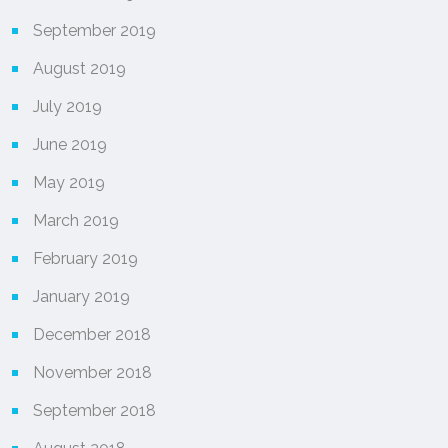
September 2019
August 2019
July 2019
June 2019
May 2019
March 2019
February 2019
January 2019
December 2018
November 2018
September 2018