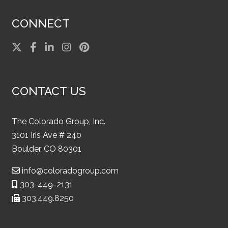
CONNECT
CONTACT US
The Colorado Group, Inc.
3101 Iris Ave # 240
Boulder, CO 80301
info@coloradogroup.com
303-449-2131
303.449.8250