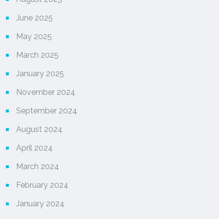
June 2025
May 2025
March 2025
January 2025
November 2024
September 2024
August 2024
April 2024
March 2024
February 2024
January 2024