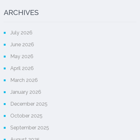
ARCHIVES
July 2026
June 2026
May 2026
April 2026
March 2026
January 2026
December 2025
October 2025
September 2025
August 2025