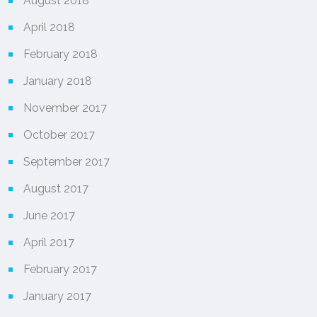
August 2018
April 2018
February 2018
January 2018
November 2017
October 2017
September 2017
August 2017
June 2017
April 2017
February 2017
January 2017