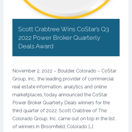
Scott Crabtree Wins CoStar’s Q3
2022 Power Broker Quarterly
Deals Award
November 2, 2022 – Boulder, Colorado – CoStar
Group, Inc., the leading provider of commercial
real estate information, analytics and online
marketplaces, today announced the CoStar
Power Broker Quarterly Deals winners for the
third quarter of 2022. Scott Crabtree of The
Colorado Group, Inc. came out on top in the list
of winners in Broomfield, Colorado […]