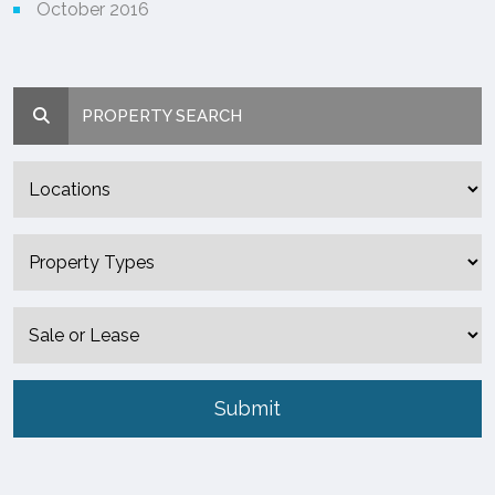
October 2016
PROPERTY SEARCH