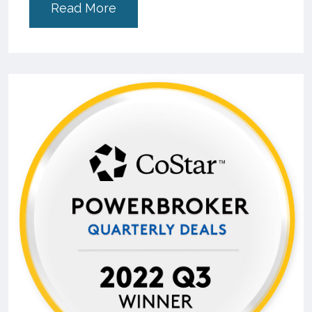
Read More