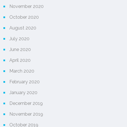
November 2020
October 2020
August 2020
July 2020
June 2020
April 2020
March 2020
February 2020
January 2020
December 2019
November 2019
October 2019