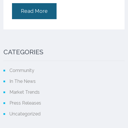
Read More
CATEGORIES
Community
In The News
Market Trends
Press Releases
Uncategorized