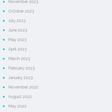
November 2023
October 2023
July 2023
June 2023
May 2023
April 2023
March 2023
February 2023
January 2023
November 2022
August 2022
May 2022