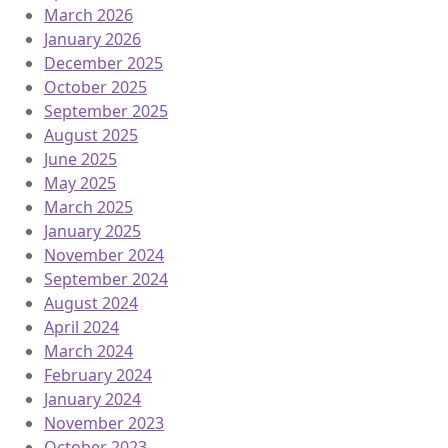
March 2026
January 2026
December 2025
October 2025
September 2025
August 2025
June 2025
May 2025
March 2025
January 2025
November 2024
September 2024
August 2024
April 2024
March 2024
February 2024
January 2024
November 2023
October 2023