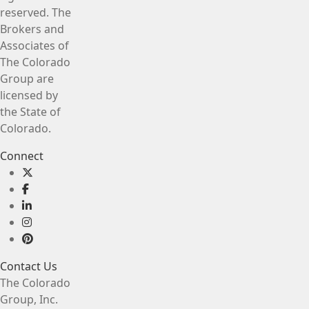
reserved. The
Brokers and
Associates of
The Colorado
Group are
licensed by
the State of
Colorado.
Connect
Contact Us
The Colorado
Group, Inc.