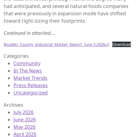
had anticipated, and several natural-foods companies
that were previously in expansion mode have shifted
toward right-sizing their footprints.
Continued in attached….
Boulder_County_Industrial_Market_Report_June 3 2026v2
Download
Categories
Community
In The News
Market Trends
Press Releases
Uncategorized
Archives
July 2026
June 2026
May 2026
April 2026