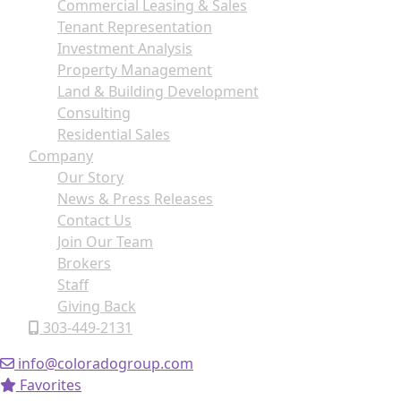
Commercial Leasing & Sales
Tenant Representation
Investment Analysis
Property Management
Land & Building Development
Consulting
Residential Sales
Company
Our Story
News & Press Releases
Contact Us
Join Our Team
Brokers
Staff
Giving Back
303-449-2131
info@coloradogroup.com
Favorites