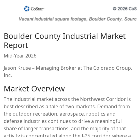
Boulder County Industrial Market
Report
Mid-Year 2026
Jason Kruse – Managing Broker at The Colorado Group,
Inc.
Market Overview
The industrial market across the Northwest Corridor is
best described as a tale of two markets. Demand from
the outdoor recreation, aerospace, robotics and
defense industries continues to drive a meaningful
share of larger transactions, and the majority of that
activity is concentrated along the I-25 corridor, where a