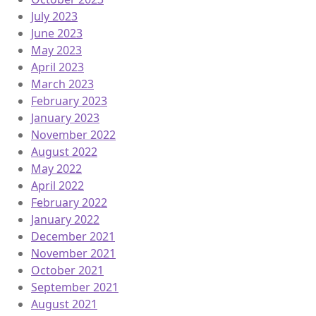
July 2023
June 2023
May 2023
April 2023
March 2023
February 2023
January 2023
November 2022
August 2022
May 2022
April 2022
February 2022
January 2022
December 2021
November 2021
October 2021
September 2021
August 2021