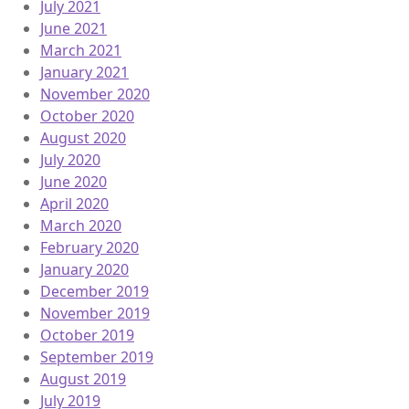
July 2021
June 2021
March 2021
January 2021
November 2020
October 2020
August 2020
July 2020
June 2020
April 2020
March 2020
February 2020
January 2020
December 2019
November 2019
October 2019
September 2019
August 2019
July 2019