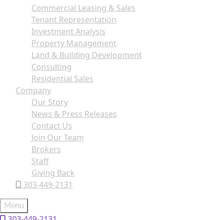
Commercial Leasing & Sales
Tenant Representation
Investment Analysis
Property Management
Land & Building Development
Consulting
Residential Sales
Company
Our Story
News & Press Releases
Contact Us
Join Our Team
Brokers
Staff
Giving Back
303-449-2131
Menu
303-449-2131