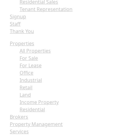
Residential Sales
Tenant Representation
Signup
Staff
Thank You
Properties
All Properties
For Sale
For Lease
Office
Industrial
Retail
Land
Income Property
Residential
Brokers
Property Management
Services