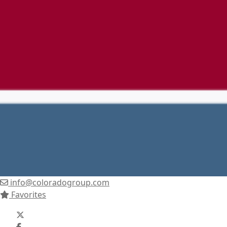
info@coloradogroup.com
Favorites