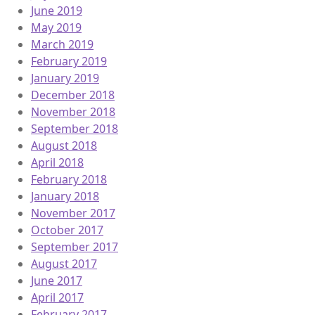
June 2019
May 2019
March 2019
February 2019
January 2019
December 2018
November 2018
September 2018
August 2018
April 2018
February 2018
January 2018
November 2017
October 2017
September 2017
August 2017
June 2017
April 2017
February 2017