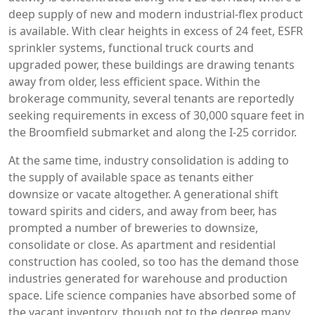
deep supply of new and modern industrial-flex product
is available. With clear heights in excess of 24 feet, ESFR
sprinkler systems, functional truck courts and
upgraded power, these buildings are drawing tenants
away from older, less efficient space. Within the
brokerage community, several tenants are reportedly
seeking requirements in excess of 30,000 square feet in
the Broomfield submarket and along the I-25 corridor.
At the same time, industry consolidation is adding to
the supply of available space as tenants either
downsize or vacate altogether. A generational shift
toward spirits and ciders, and away from beer, has
prompted a number of breweries to downsize,
consolidate or close. As apartment and residential
construction has cooled, so too has the demand those
industries generated for warehouse and production
space. Life science companies have absorbed some of
the vacant inventory, though not to the degree many