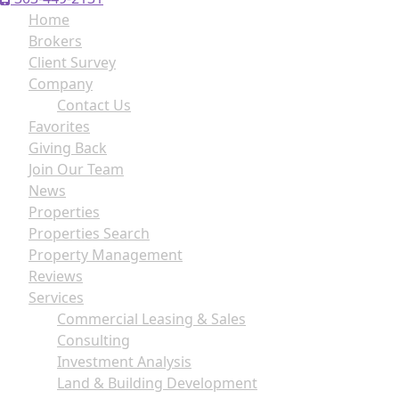
Home
Brokers
Client Survey
Company
Contact Us
Favorites
Giving Back
Join Our Team
News
Properties
Properties Search
Property Management
Reviews
Services
Commercial Leasing & Sales
Consulting
Investment Analysis
Land & Building Development