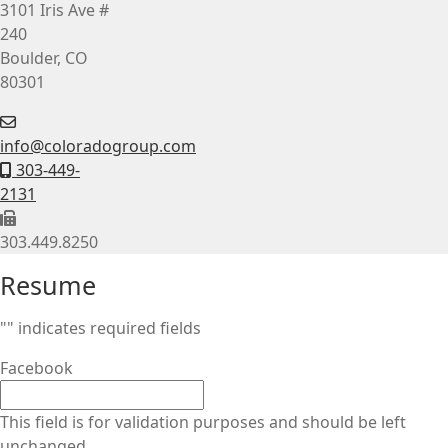
3101 Iris Ave #
240
Boulder, CO
80301
info@coloradogroup.com
303-449-
2131
303.449.8250
Resume
"
" indicates required fields
Facebook
This field is for validation purposes and should be left
unchanged.