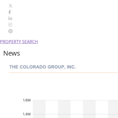
PROPERTY SEARCH
News