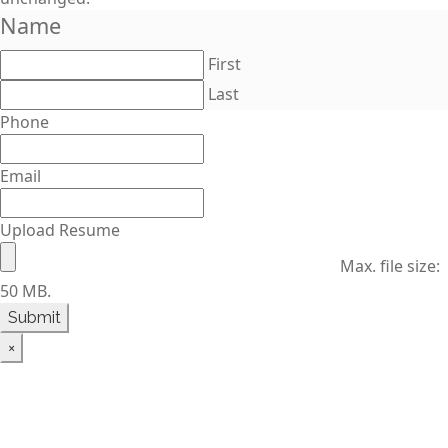
Name
First
Last
Phone
Email
Upload Resume
Max. file size:
50 MB.
×