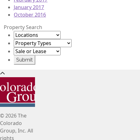
January 2017
October 2016
Property Search
© 2026 The
Colorado
Group, Inc. All
rights