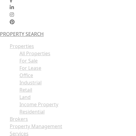
PROPERTY SEARCH
Properties
All Properties
For Sale
For Lease
Office
Industrial
Retail
Land
Income Property
Residential
Brokers
Property Management
Services