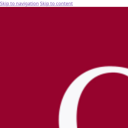
Skip to navigation
Skip to content