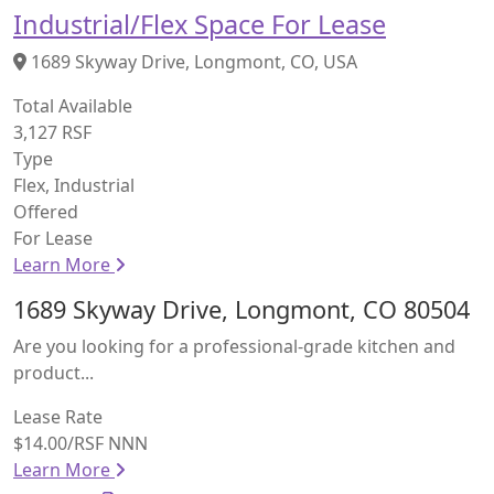
Industrial/Flex Space For Lease
1689 Skyway Drive, Longmont, CO, USA
Total Available
3,127 RSF
Type
Flex, Industrial
Offered
For Lease
Learn More
1689 Skyway Drive, Longmont, CO 80504
Are you looking for a professional-grade kitchen and
product...
Lease Rate
$14.00/RSF NNN
Learn More