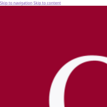
Skip to navigation
Skip to content