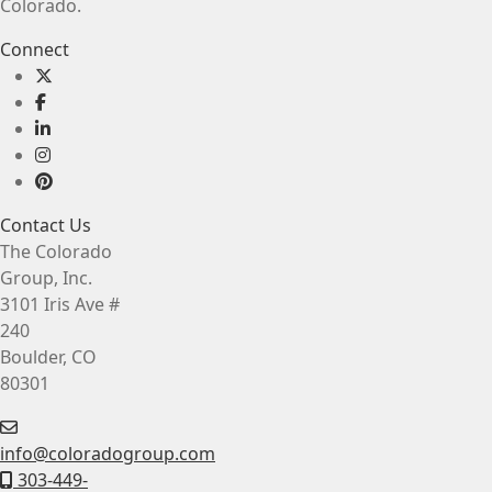
Colorado.
Connect
Contact Us
The Colorado
Group, Inc.
3101 Iris Ave #
240
Boulder, CO
80301
info@coloradogroup.com
303-449-