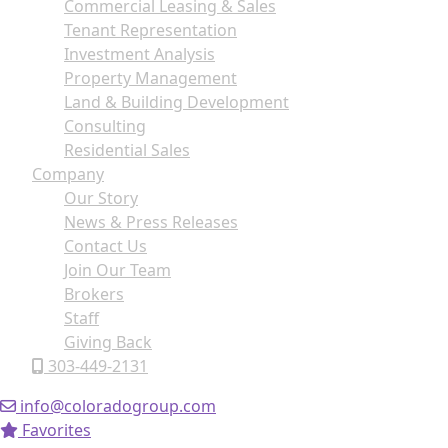
Commercial Leasing & Sales
Tenant Representation
Investment Analysis
Property Management
Land & Building Development
Consulting
Residential Sales
Company
Our Story
News & Press Releases
Contact Us
Join Our Team
Brokers
Staff
Giving Back
303-449-2131
info@coloradogroup.com
Favorites