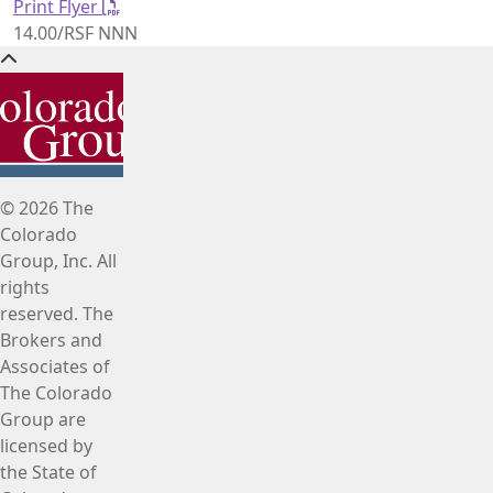
Print Flyer
14.00/RSF NNN
© 2026 The
Colorado
Group, Inc. All
rights
reserved. The
Brokers and
Associates of
The Colorado
Group are
licensed by
the State of