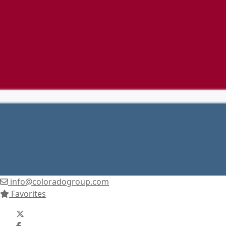
info@coloradogroup.com
Favorites