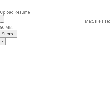
Upload Resume
Max. file size:
50 MB.
×