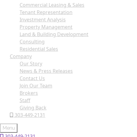
Commercial Leasing & Sales
Tenant Representation
Investment Analysis
Property Management
Land & Building Development
Consulting
Residential Sales
Company
Our Story
News & Press Releases
Contact Us
Join Our Team
Brokers
Staff
Giving Back
303-449-2131
Menu
303-449-2131