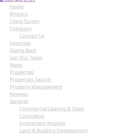
Home
Brokers
Client Survey
Company
Contact Us
Favorites
Giving Back
Join Our Team
News
Properties
Properties Search
Property Management
Reviews
Services
Commercial Leasing & Sales
Consulting
Investment Analysis
Land & Building Development