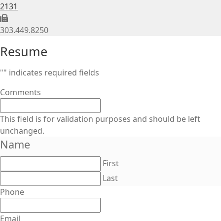
2131
303.449.8250
Resume
"
" indicates required fields
Comments
This field is for validation purposes and should be left
unchanged.
Name
First
Last
Phone
Email