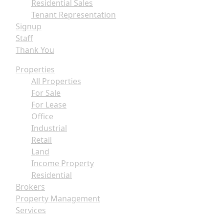
Residential Sales
Tenant Representation
Signup
Staff
Thank You
Properties
All Properties
For Sale
For Lease
Office
Industrial
Retail
Land
Income Property
Residential
Brokers
Property Management
Services