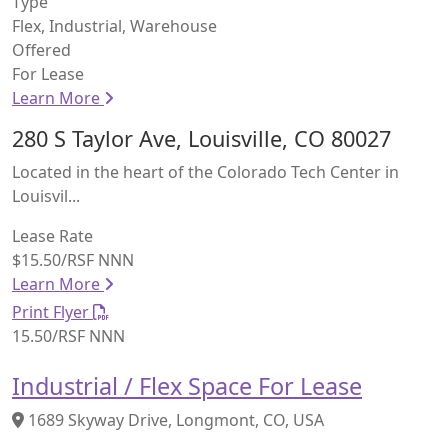
Type
Flex, Industrial, Warehouse
Offered
For Lease
Learn More
280 S Taylor Ave, Louisville, CO 80027
Located in the heart of the Colorado Tech Center in
Louisvil...
Lease Rate
$15.50/RSF NNN
Learn More
Print Flyer
15.50/RSF NNN
Industrial / Flex Space For Lease
1689 Skyway Drive, Longmont, CO, USA