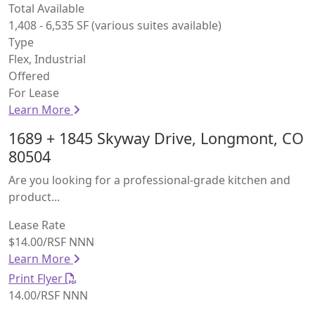
Total Available
1,408 - 6,535 SF (various suites available)
Type
Flex, Industrial
Offered
For Lease
Learn More
1689 + 1845 Skyway Drive, Longmont, CO
80504
Are you looking for a professional-grade kitchen and
product...
Lease Rate
$14.00/RSF NNN
Learn More
Print Flyer
14.00/RSF NNN