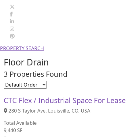
PROPERTY SEARCH
Floor Drain
3 Properties Found
CTC Flex / Industrial Space For Lease
280 S Taylor Ave, Louisville, CO, USA
Total Available
9,440 SF