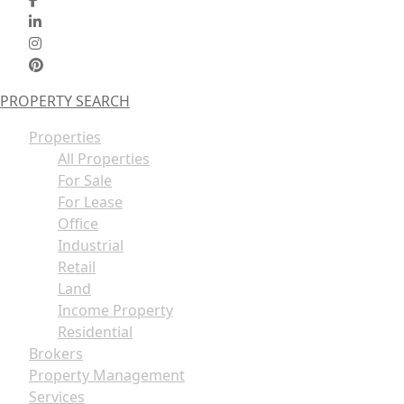
PROPERTY SEARCH
Properties
All Properties
For Sale
For Lease
Office
Industrial
Retail
Land
Income Property
Residential
Brokers
Property Management
Services