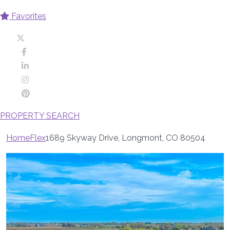
Favorites
PROPERTY SEARCH
Home
Flex
1689 Skyway Drive, Longmont, CO 80504