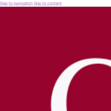
Skip to navigation
Skip to content