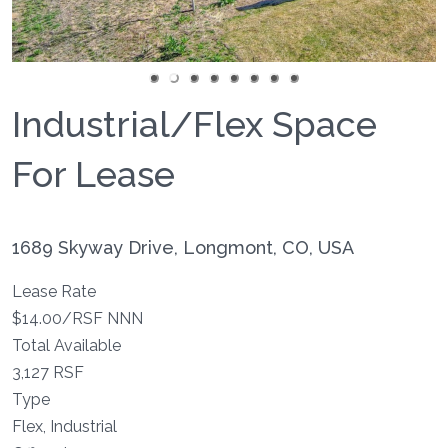
Industrial/Flex Space
For Lease
1689 Skyway Drive, Longmont, CO, USA
Lease Rate
$14.00/RSF NNN
Total Available
3,127 RSF
Type
Flex, Industrial