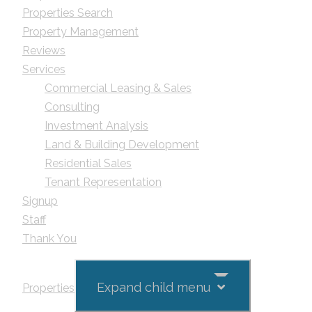
Properties Search
Property Management
Reviews
Services
Commercial Leasing & Sales
Consulting
Investment Analysis
Land & Building Development
Residential Sales
Tenant Representation
Signup
Staff
Thank You
Expand child menu
Properties