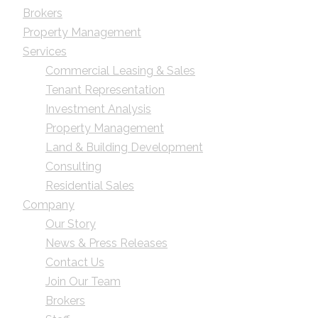
Brokers
Property Management
Services
Commercial Leasing & Sales
Tenant Representation
Investment Analysis
Property Management
Land & Building Development
Consulting
Residential Sales
Company
Our Story
News & Press Releases
Contact Us
Join Our Team
Brokers