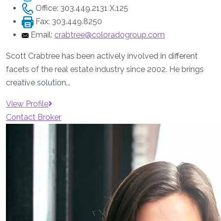
Office:
303.449.2131 X.125
Fax:
303.449.8250
Email:
crabtree@coloradogroup.com
Scott Crabtree has been actively involved in different
facets of the real estate industry since 2002. He brings
creative solution...
View Profile
Contact Broker