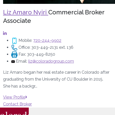
Liz Amaro Nyiri
Commercial Broker
Associate
Mobile:
720-244-9902
Office:
303-449-2131 ext. 136
Fax:
303-449-8250
Email:
liz@coloradogroup.com
Liz Amaro began her real estate career in Colorado after
graduating from the University of CU Boulder in 2015.
She has a backgr...
View Profile
Contact Broker