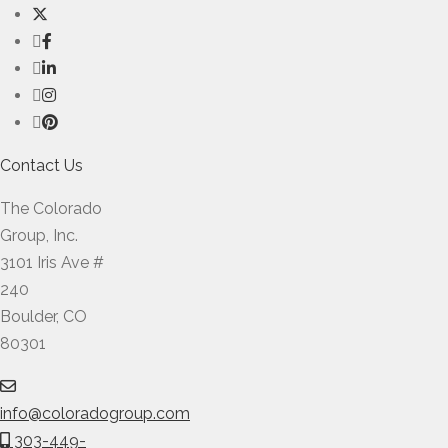
Contact Us
The Colorado
Group, Inc.
3101 Iris Ave #
240
Boulder, CO
80301
info@coloradogroup.com
303-449-