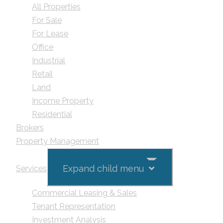
All Properties
For Sale
For Lease
Office
Industrial
Retail
Land
Income Property
Residential
Brokers
Property Management
Expand child menu
Services
Commercial Leasing & Sales
Tenant Representation
Investment Analysis