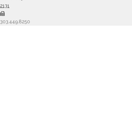
2131
303.449.8250