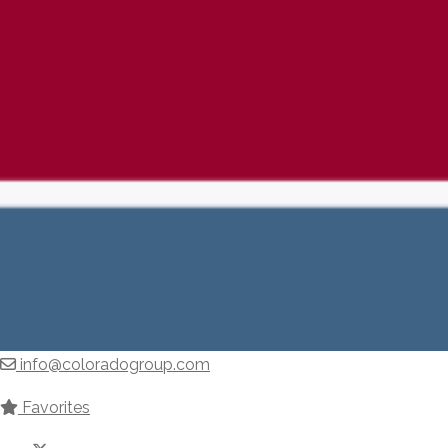
info@coloradogroup.com
Favorites