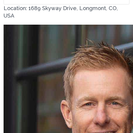
Location: 1689 Skyway Drive, Longmont, CO,
USA