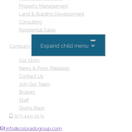
Property Management
Land & Building Development
Consulting
Residential Sales
Expand child menu
Company
Our Story
News & Press Releases
Contact Us
Join Our Team
Brokers
Staff
Giving Back
303-449-2131
info@coloradogroup.com