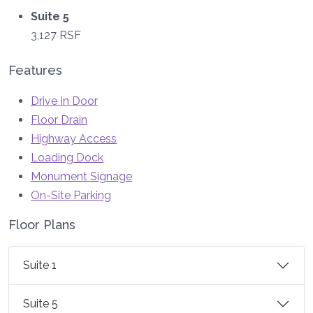
Suite 5
3,127 RSF
Features
Drive In Door
Floor Drain
Highway Access
Loading Dock
Monument Signage
On-Site Parking
Floor Plans
Suite 1
Suite 5