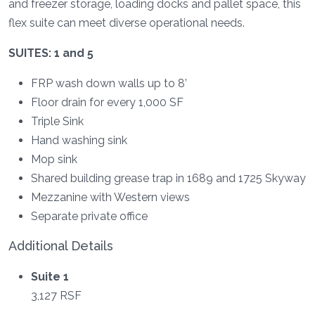
and freezer storage, loading docks and pallet space, this
flex suite can meet diverse operational needs.
SUITES: 1 and 5
FRP wash down walls up to 8’
Floor drain for every 1,000 SF
Triple Sink
Hand washing sink
Mop sink
Shared building grease trap in 1689 and 1725 Skyway
Mezzanine with Western views
Separate private office
Additional Details
Suite 1
3,127 RSF