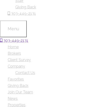
Staff
Giving Back
303-449-2131
Menu
303-449-2131
Home
Brokers
Client Survey
Company
Contact Us
Favorites
Giving Back
Join Our Team
News
Properties