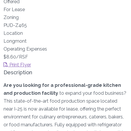
Offered
For Lease
Zoning
PUD-Z465
Location
Longmont
Operating Expenses
$8.60/RSF
Print Flyer
Description
Are you looking for a professional-grade kitchen
and production facility
to expand your food business?
This state-of-the-art food production space located
near I-25 is now available for lease, offering the perfect
environment for culinary entrepreneurs, caterers, bakers,
or food manufacturers. Fully equipped with refrigerator