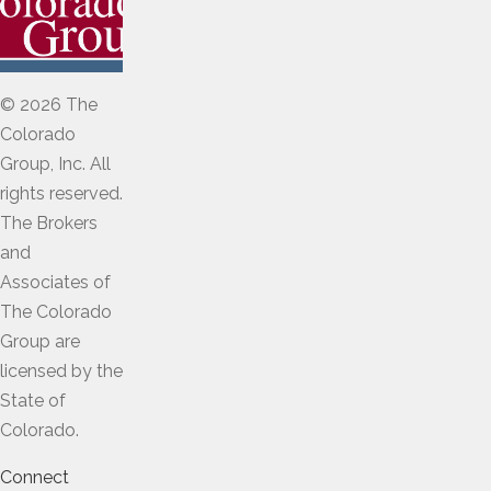
© 2026 The
Colorado
Group, Inc. All
rights reserved.
The Brokers
and
Associates of
The Colorado
Group are
licensed by the
State of
Colorado.
Connect