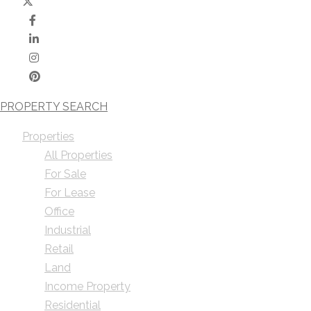
PROPERTY SEARCH
Properties
All Properties
For Sale
For Lease
Office
Industrial
Retail
Land
Income Property
Residential