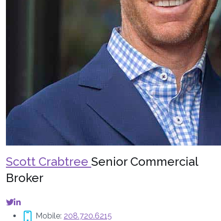
Scott Crabtree
Senior Commercial
Broker
Mobile:
208.720.6215