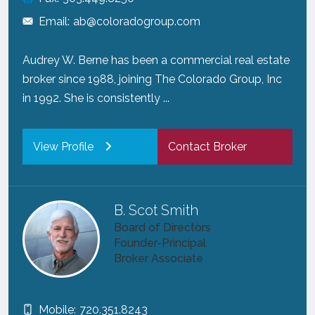
Email:
ab@coloradogroup.com
Audrey W. Berne has been a commercial real estate
broker since 1988, joining The Colorado Group, Inc
in 1992. She is consistently ...
View Profile
Contact Broker
B. Scot Smith
Board of Directors
Founder-Principal
Broker Associate
Mobile:
720.351.8243