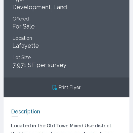
Development, Land
Offered
For Sale
Location
Lafayette
Lot Size
7,971 SF per survey
Print Flyer
Description
Located in the Old Town Mixed Use district