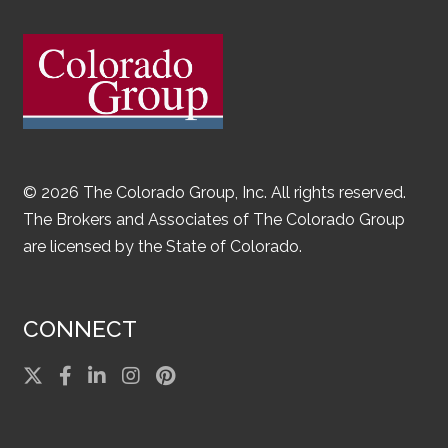
© 2026 The Colorado Group, Inc. All rights reserved.
The Brokers and Associates of The Colorado Group
are licensed by the State of Colorado.
CONNECT