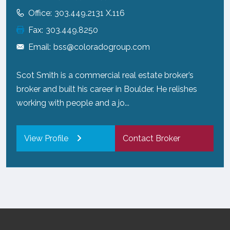
Office:
303.449.2131 X.116
Fax:
303.449.8250
Email:
bss@coloradogroup.com
Scot Smith is a commercial real estate broker’s
broker and built his career in Boulder. He relishes
working with people and a jo...
View Profile
Contact Broker