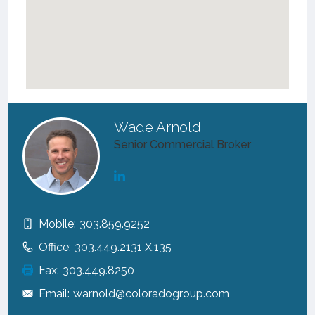
Wade Arnold
Senior Commercial Broker
Mobile:
303.859.9252
Office:
303.449.2131 X.135
Fax:
303.449.8250
Email:
warnold@coloradogroup.com