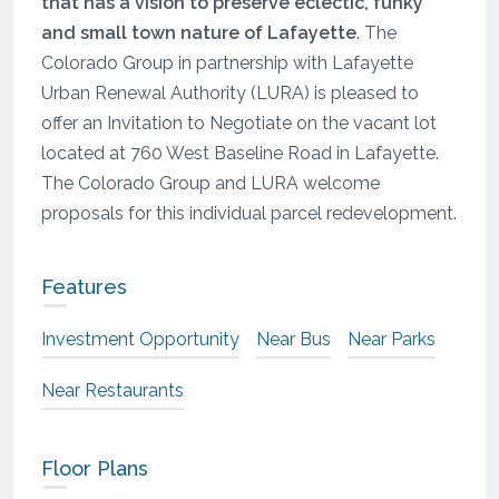
that has a vision to preserve eclectic, funky
and small town nature of Lafayette
. The
Colorado Group in partnership with Lafayette
Urban Renewal Authority (LURA) is pleased to
offer an Invitation to Negotiate on the vacant lot
located at 760 West Baseline Road in Lafayette.
The Colorado Group and LURA welcome
proposals for this individual parcel redevelopment.
Features
Investment Opportunity
Near Bus
Near Parks
Near Restaurants
Floor Plans