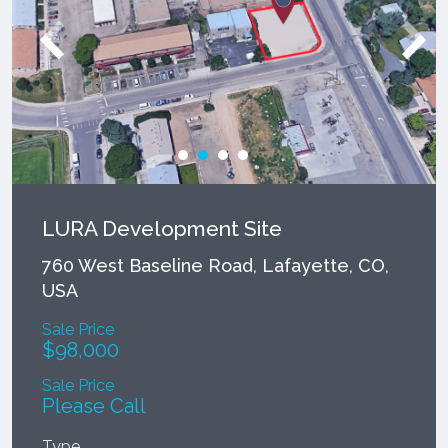
LURA Development Site
760 West Baseline Road, Lafayette, CO,
USA
Sale Price
$98,000
Sale Price
Please Call
Type