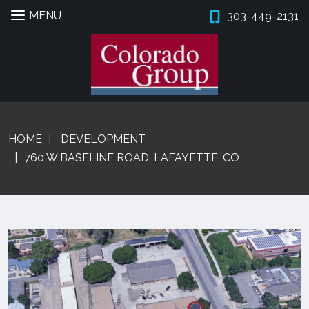
MENU
303-449-2131
Skip
Skip
to
to
navigation
content
Expan
PROPERTIES
HOME
DEVELOPMENT
BROKERS
760 W BASELINE ROAD, LAFAYETTE, CO
PROPERTY MANAGEMENT
Expan
SERVICES
Expan
COMPANY