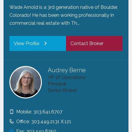
Wade Arnold is a 3rd generation native of Boulder,
Colorado! He has been working professionally in
commercial real estate with Th...
View Profile
Contact Broker
Audrey Berne
VP of Operations
Principal
Senior Broker
Mobile:
303.641.6707
Office:
303.449.2131 X.121
Fax:
303.449.8250