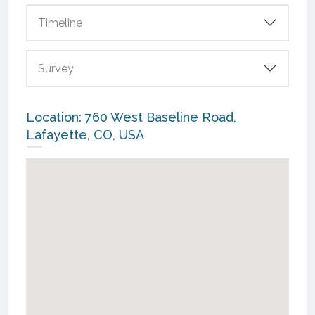
Timeline
Survey
Location: 760 West Baseline Road,
Lafayette, CO, USA