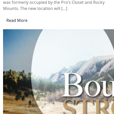
was formerly occupied by the Pro’s Closet and Rocky
Mounts. The new location will […]
Read More