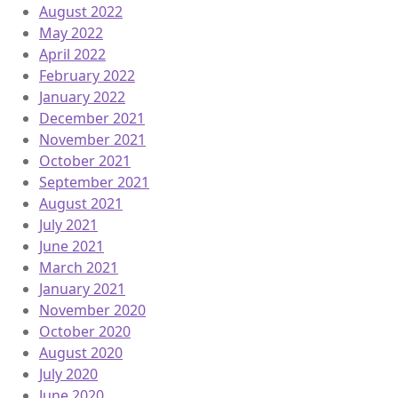
August 2022
May 2022
April 2022
February 2022
January 2022
December 2021
November 2021
October 2021
September 2021
August 2021
July 2021
June 2021
March 2021
January 2021
November 2020
October 2020
August 2020
July 2020
June 2020