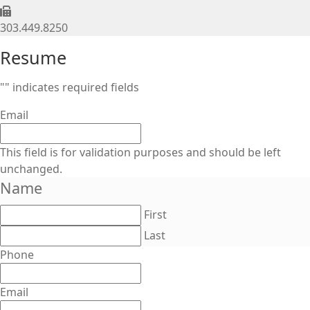
303.449.8250
Resume
"
" indicates required fields
Email
This field is for validation purposes and should be left
unchanged.
Name
First
Last
Phone
Email