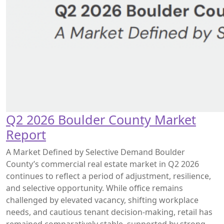
Q2 2026 Boulder County Market
Report
A Market Defined by Selective Demand Boulder
County’s commercial real estate market in Q2 2026
continues to reflect a period of adjustment, resilience,
and selective opportunity. While office remains
challenged by elevated vacancy, shifting workplace
needs, and cautious tenant decision-making, retail has