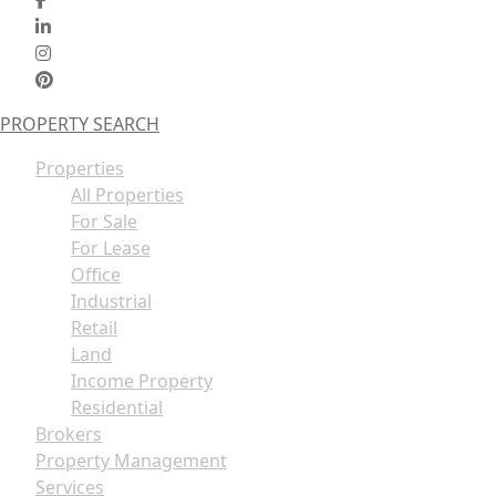
PROPERTY SEARCH
Properties
All Properties
For Sale
For Lease
Office
Industrial
Retail
Land
Income Property
Residential
Brokers
Property Management
Services