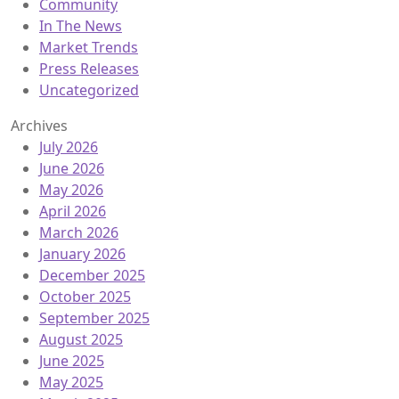
Community
In The News
Market Trends
Press Releases
Uncategorized
Archives
July 2026
June 2026
May 2026
April 2026
March 2026
January 2026
December 2025
October 2025
September 2025
August 2025
June 2025
May 2025