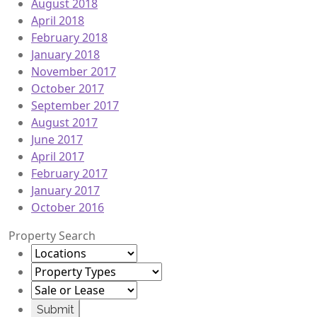
August 2018
April 2018
February 2018
January 2018
November 2017
October 2017
September 2017
August 2017
June 2017
April 2017
February 2017
January 2017
October 2016
Property Search