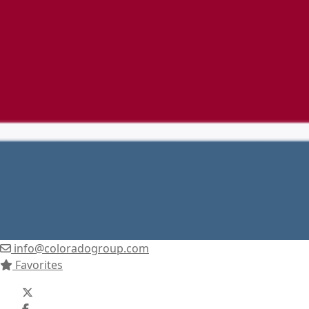
info@coloradogroup.com
Favorites