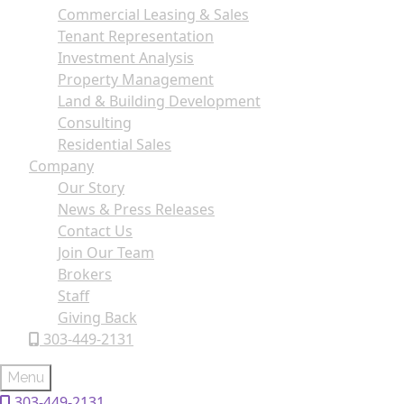
Commercial Leasing & Sales
Tenant Representation
Investment Analysis
Property Management
Land & Building Development
Consulting
Residential Sales
Company
Our Story
News & Press Releases
Contact Us
Join Our Team
Brokers
Staff
Giving Back
303-449-2131
Menu
303-449-2131