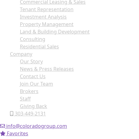
Commercial Leasing & Sales
Tenant Representation
Investment Analysis
Property Management
Land & Building Development
Consulting
Residential Sales
Company
Our Story
News & Press Releases
Contact Us
Join Our Team
Brokers
Staff
Giving Back
303-449-2131
info@coloradogroup.com
Favorites