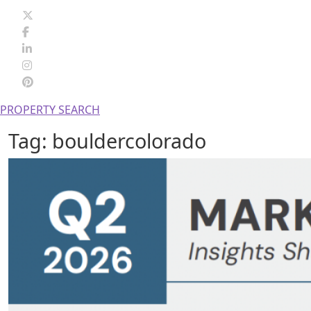
PROPERTY SEARCH
Tag:
bouldercolorado