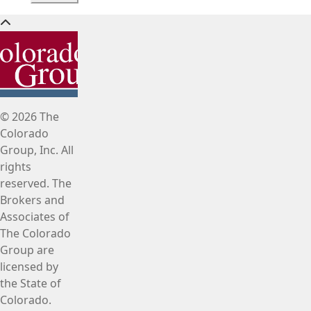
© 2026 The
Colorado
Group, Inc. All
rights
reserved. The
Brokers and
Associates of
The Colorado
Group are
licensed by
the State of
Colorado.