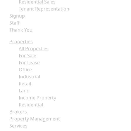
Residential Sales
Tenant Representation
Signup
Staff
Thank You
Properties
All Properties
For Sale
For Lease
Office
Industrial
Retail
Land
Income Property
Residential
Brokers
Property Management
Services