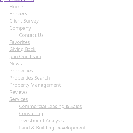
Home
Brokers
Client Survey
Company
Contact Us
Favorites
Giving Back
Join Our Team
News
Properties
Properties Search
Property Management
Reviews
Services
Commercial Leasing & Sales
Consulting
Investment Analysis
Land & Building Development