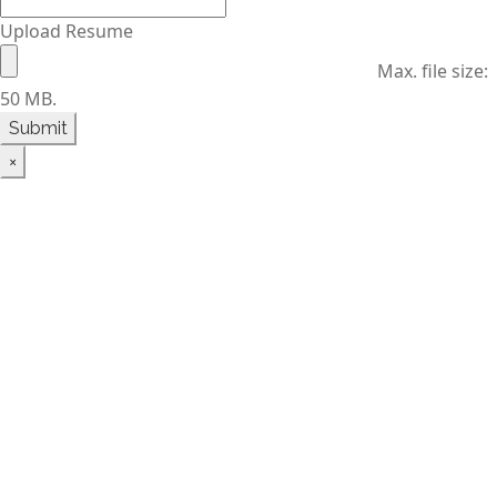
Upload Resume
Max. file size:
50 MB.
×