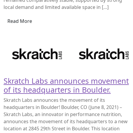
remained comparatively stable, supported by strong
local demand and limited available space in […]
Read More
Skratch Labs announces movement
of its headquarters in Boulder.
Skratch Labs announces the movement of its
headquarters in Boulder! Boulder, CO (June 8, 2021) –
Skratch Labs, an innovator in performance nutrition,
announces the movement of its headquarters to a new
location at 2845 29th Street in Boulder. This location