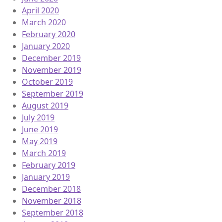
April 2020
March 2020
February 2020
January 2020
December 2019
November 2019
October 2019
September 2019
August 2019
July 2019
June 2019
May 2019
March 2019
February 2019
January 2019
December 2018
November 2018
September 2018