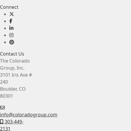
Connect
Contact Us
The Colorado
Group, Inc.
3101 Iris Ave #
240
Boulder, CO
80301
info@coloradogroup.com
303-449-
2131