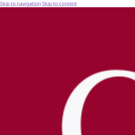
Skip to navigation
Skip to content