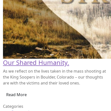
Our Shared Humanity.
As we reflect on the lives taken in the mass shooting at
the King Soopers in Boulder, Colorado – our thoughts
are with the victims and their loved ones.
Read More
Categories