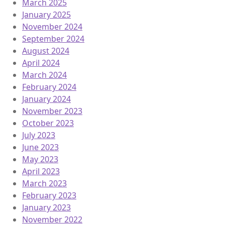
March 2025
January 2025
November 2024
September 2024
August 2024
April 2024
March 2024
February 2024
January 2024
November 2023
October 2023
July 2023
June 2023
May 2023
April 2023
March 2023
February 2023
January 2023
November 2022