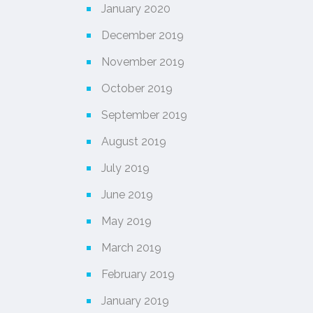
January 2020
December 2019
November 2019
October 2019
September 2019
August 2019
July 2019
June 2019
May 2019
March 2019
February 2019
January 2019