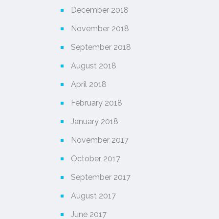
December 2018
November 2018
September 2018
August 2018
April 2018
February 2018
January 2018
November 2017
October 2017
September 2017
August 2017
June 2017