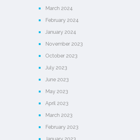
March 2024
February 2024
January 2024
November 2023
October 2023
July 2023
June 2023
May 2023
April 2023
March 2023
February 2023
January 2023