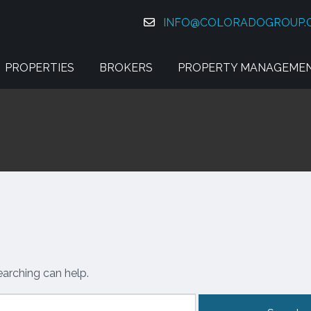
INFO@COLORADOGROUP.
PROPERTIES
BROKERS
PROPERTY MANAGEME
earching can help.