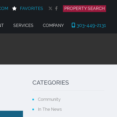
COM
FAVORITES
PROPERTY SEARCH
303-449-2131
NT
SERVICES
COMPANY
CATEGORIES
Community
In The News