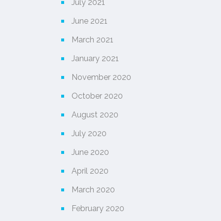
July 2021
June 2021
March 2021
January 2021
November 2020
October 2020
August 2020
July 2020
June 2020
April 2020
March 2020
February 2020