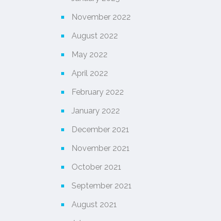
November 2022
August 2022
May 2022
April 2022
February 2022
January 2022
December 2021
November 2021
October 2021
September 2021
August 2021