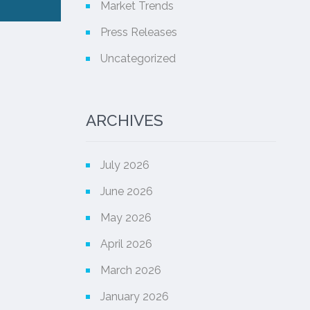
Market Trends
Press Releases
Uncategorized
ARCHIVES
July 2026
June 2026
May 2026
April 2026
March 2026
January 2026