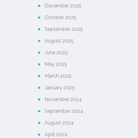
December 2025
October 2025
September 2025
August 2025
June 2025
May 2025
March 2025
January 2025
November 2024
September 2024
August 2024
April 2024